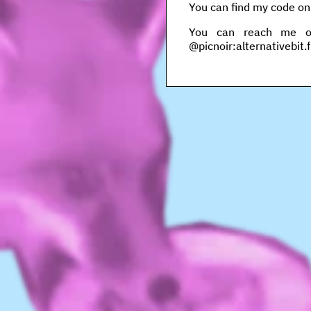
You can find my code o
You can reach me on 
@picnoir:alternativebit.f