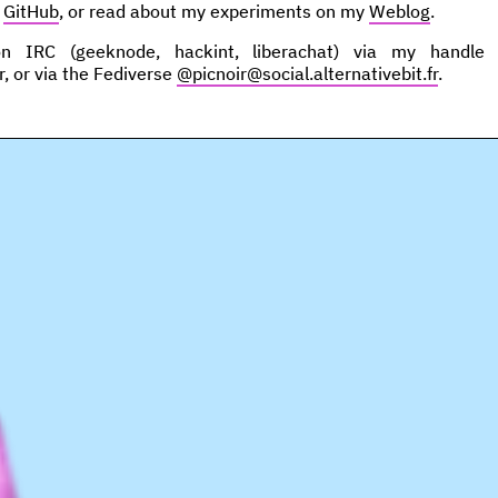
n
GitHub
, or read about my experiments on my
Weblog
.
IRC (geeknode, hackint, liberachat) via my handle p
r, or via the Fediverse
@picnoir@social.alternativebit.fr
.