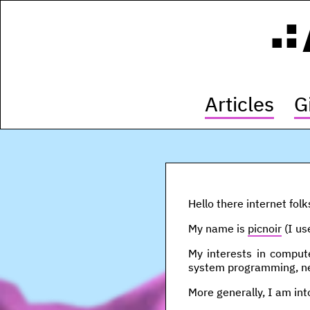
Articles
G
Hello there internet folk
My name is
picnoir
(I us
My interests in compute
system programming, ne
More generally, I am int