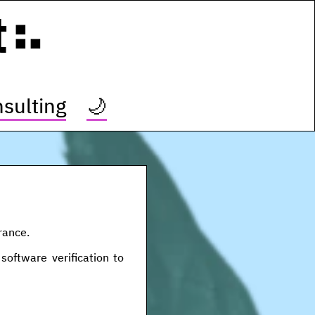
t
sulting
🌙
rance.
software verification to