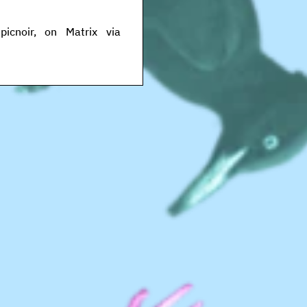
icnoir, on Matrix via