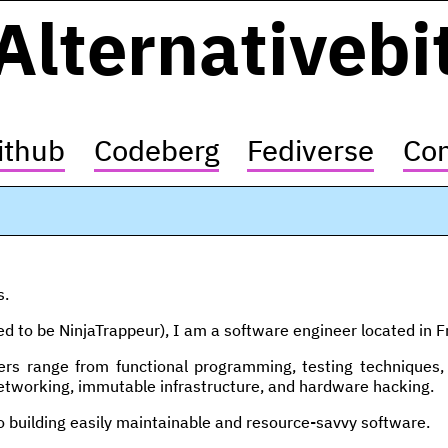
Alternativebi
ithub
Codeberg
Fediverse
Con
s.
ed to be NinjaTrappeur), I am a software engineer located in F
rs range from functional programming, testing techniques, 
tworking, immutable infrastructure, and hardware hacking.
o building easily maintainable and resource-savvy software.