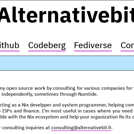
Alternativebi
ithub
Codeberg
Fediverse
Con
y open source work by consulting for various companies for th
n independently, sometimes through Numtide.
cting as a Nix develpper and system programmer, helping compa
o ISPs and finance. I’m most useful in cases where you need
ble with the Nix ecosystem and help your organization fix its 
r consulting inquiries at
consulting@alternativebit.fr
.