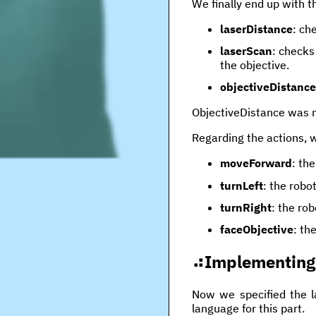
We finally end up with th
laserDistance
: ch
laserScan
: checks
the objective.
objectiveDistance
ObjectiveDistance was n
Regarding the actions, 
moveForward
: th
turnLeft
: the robo
turnRight
: the ro
faceObjective
: th
Implementing 
Now we specified the l
language for this part.