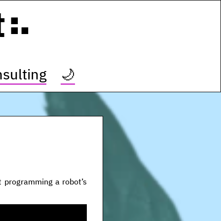
t
sulting
🌙
t programming a robot’s