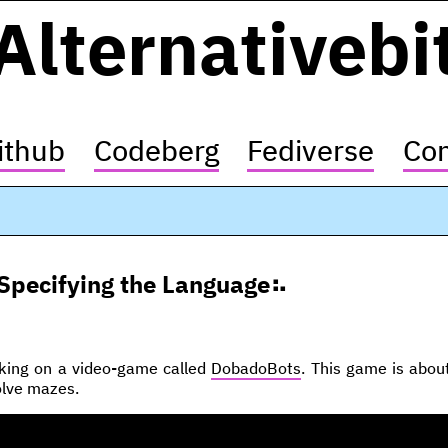
Alternativebi
ithub
Codeberg
Fediverse
Con
Specifying the Language
rking on a video-game called
DobadoBots
. This game is abou
solve mazes.