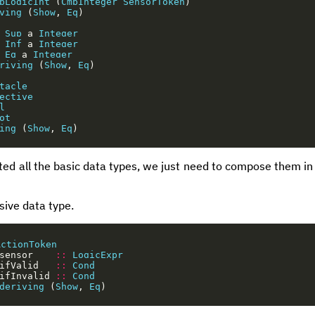
pLogicInt
(
CmpInteger
SensorToken
)
ving
(
Show
,
Eq
)
Sup
a
Integer
Inf
a
Integer
Eq
a
Integer
riving
(
Show
,
Eq
)
tacle
ective
l
ot
ing
(
Show
,
Eq
)
 all the basic data types, we just need to compose them in o
sive data type.
ActionToken
sensor
::
LogicExpr
ifValid
::
Cond
ifInvalid
::
Cond
deriving
(
Show
,
Eq
)