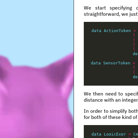
We start specifying 
straightforward, we just
data
ActionToken
=
|
|
|
|
de
data
SensorToken
=
|
|
de
We then need to specif
distance with an integer
In order to simplify bot
for both of these kind of
data
LogicExpr
=
C