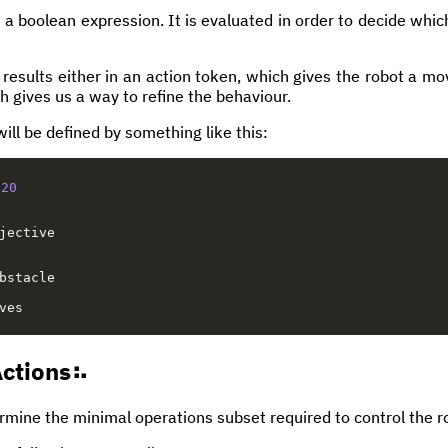
 a boolean expression. It is evaluated in order to decide whic
results either in an action token, which gives the robot a mo
h gives us a way to refine the behaviour.
will be defined by something like this:
20
jective
bstacle
ves
ctions
mine the minimal operations subset required to control the 