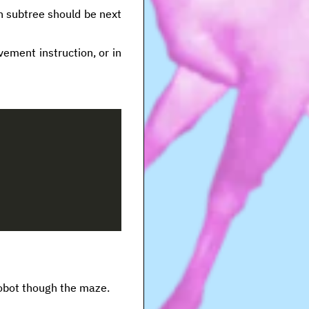
h subtree should be next
vement instruction, or in
robot though the maze.