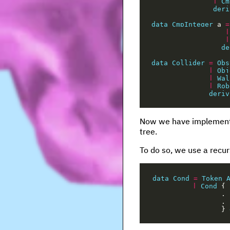
|
Cm
deri
data
CmpInteger
a
=
|
|
de
data
Collider
=
Obs
|
Obj
|
Wal
|
Rob
deriv
Now we have implemented
tree.
To do so, we use a recur
data
Cond
=
Token
|
Cond
{
,
,
}