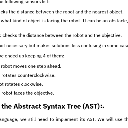
e following sensors list:
ecks the distance between the robot and the nearest object.
 what kind of object is facing the robot. It can be an obstacle,
: checks the distance between the robot and the objective.
ot necessary but makes solutions less confusing in some cas
we ended up keeping 4 of them:
e robot moves one step ahead.
t rotates counterclockwise.
bot rotates clockwise.
e robot faces the objective.
the Abstract Syntax Tree (AST)
anguage, we still need to implement its AST. We will use 