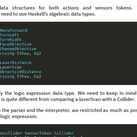
data structures for both actions and sensors tokens. 
 need to use Haskell’s algebraic data types.
MoveForward
TurnLeft
TurnRight
FaceObjective
ChangeObjective
riving
(
Show
,
Eq
)
LaserDistance
LaserScan
ObjectiveDistance
riving
(
Show
,
Eq
)
y the logic expression data type. We need to keep in mind
 is quite different from comparing a laserScan with a Collider.
h the parser and the interpreter, we restricted as much as pos
 logic expression.
mpCollider
SensorToken
Collider