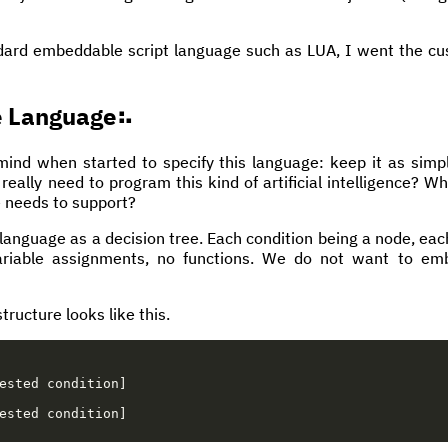
ndard embeddable script language such as LUA, I went the 
e Language
mind when started to specify this language: keep it as simpl
ally need to program this kind of artificial intelligence? Wh
 needs to support?
e language as a decision tree. Each condition being a node, e
ariable assignments, no functions. We do not want to emb
tructure looks like this.
ested
condition
]
ested
condition
]