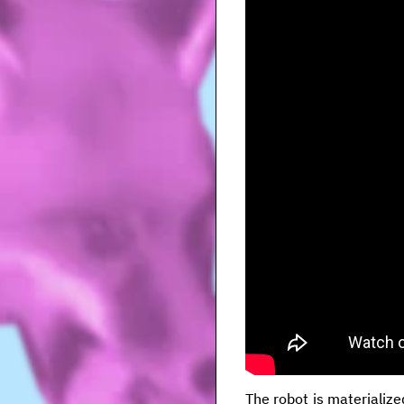
The robot is materialize