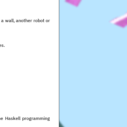
 a wall, another robot or
es.
the Haskell programming