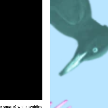
ge square) while avoiding