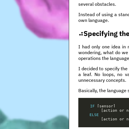
several obstacles.
Instead of using a sta
own language.
Specifying th
I had only one idea in 
wondering, what do we re
operations the language
I decided to specify th
a leaf. No loops, no v
unnecessary concepts.
Basically, the language s
IF
[
sensor
]
[
action
or
n
ELSE
[
action
or
n