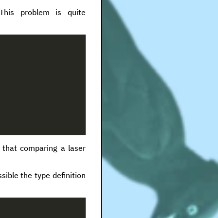
This problem is quite
 that comparing a laser
sible the type definition