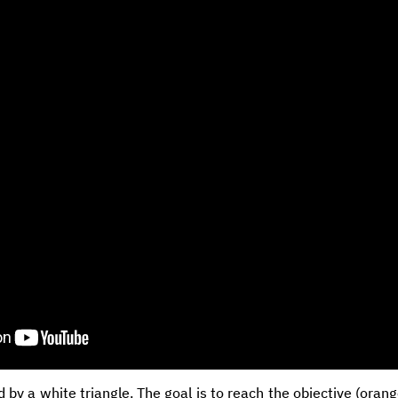
d by a white triangle. The goal is to reach the objective (oran