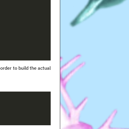
rder to build the actual