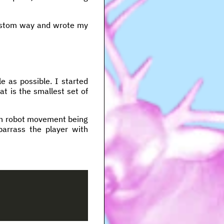
custom way and wrote my
e as possible. I started
at is the smallest set of
ach robot movement being
arrass the player with