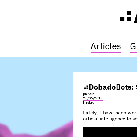
Articles
G
DobadoBots: 
picnoir
25/06/2017
Haskell
Lately, I have been wo
articial intelligence to 