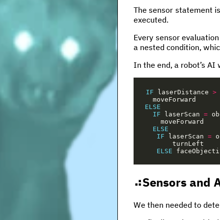
The sensor statement is
executed.
Every sensor evaluation 
a nested condition, whic
In the end, a robot’s AI 
IF
laserDistance
>
moveForward
ELSE
IF
laserScan
=
ob
moveForward
ELSE
IF
laserScan
=
o
turnLeft
ELSE
faceObjecti
Sensors and A
We then needed to deter