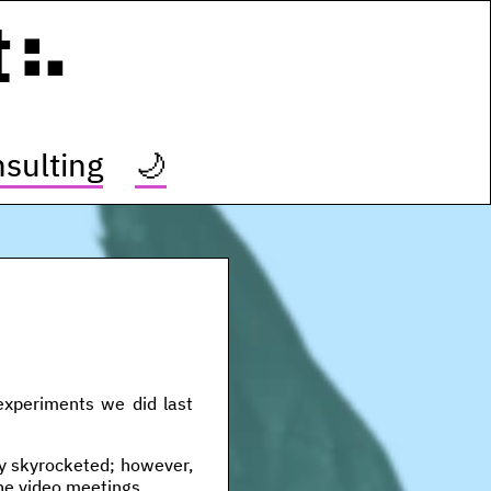
t
sulting
🌙
 experiments we did last
tly skyrocketed; however,
ine video meetings.