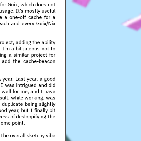
 for Guix, which does not
usage. It’s mostly useful
e a one-off cache for a
 each and every Guix/Nix
oject, adding the ability
, I’m a bit jaleous not to
ng a similar project for
t add the cache-beacon
 year. Last year, a good
I was intrigued and did
y well for me, and I have
sult, while working, was
duplicate being slightly
d year, but I finally bit
ess of desloppifying the
some point.
The overall sketchy vibe