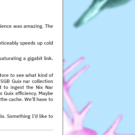
erience was amazing. The
oticeably speeds up cold
aturating a gigabit link.
store to see what kind of
15GB Guix nar collection
d to ingest the Nix Nar
s Guix efficiency. Maybe
the cache. We’ll have to
x. Something I’d like to