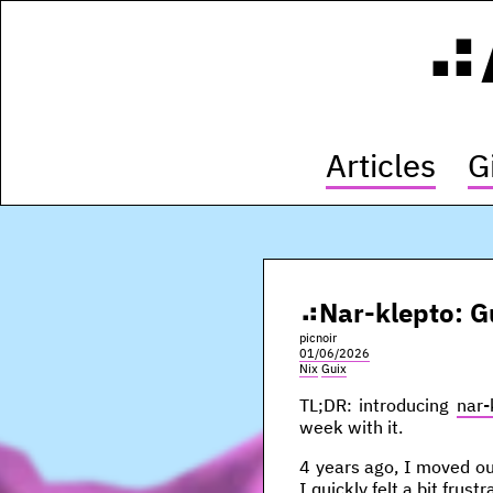
Articles
G
Nar-klepto: G
picnoir
01/06/2026
Nix
Guix
TL;DR: introducing
nar-
week with it.
4 years ago, I moved out
I quickly felt a bit frus