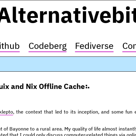
Alternativebi
ithub
Codeberg
Fediverse
Con
uix and Nix Offline Cache
klepto
, the context that led to its inception, and some fun
 of Bayonne to a rural area. My quality of life almost instan
trated that I could only discuss computer-related things via onl