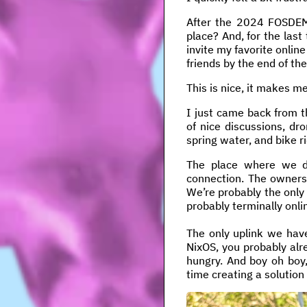
After the 2024 FOSDEM, 
place? And, for the last 
invite my favorite online
friends by the end of th
This is nice, it makes m
I just came back from th
of nice discussions, dr
spring water, and bike r
The place where we d
connection. The owners 
We’re probably the only
probably terminally onli
The only uplink we have
NixOS, you probably alr
hungry. And boy oh boy,
time creating a solution f