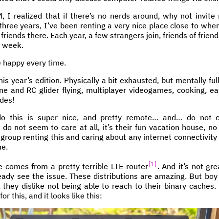
I realized that if there’s no nerds around, why not invite
three years, I’ve been renting a very nice place close to where
 friends there. Each year, a few strangers join, friends of fri
e week.
e happy every time.
is year’s edition. Physically a bit exhausted, but mentally ful
one and RC glider flying, multiplayer videogames, cooking, ea
ides!
o this is super nice, and pretty remote… and… do not c
do not seem to care at all, it’s their fun vacation house, no 
 group renting this and caring about any internet connectivity
ne.
1
 comes from a pretty terrible LTE router
. And it’s not gre
eady see the issue. These distributions are amazing. But boy
 they dislike not being able to reach to their binary caches.
or this, and it looks like this: