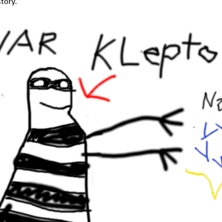
story.