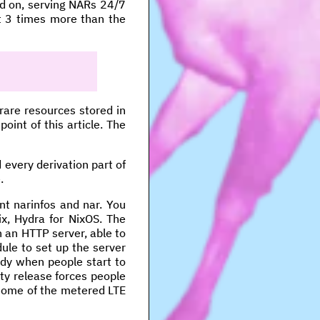
ed on, serving NARs 24/7
st 3 times more than the
 rare resources stored in
oint of this article. The
 every derivation part of
.
nt narinfos and nar. You
uix, Hydra for NixOS. The
h an HTTP server, able to
ule to set up the server
ndy when people start to
ty release forces people
 some of the metered LTE