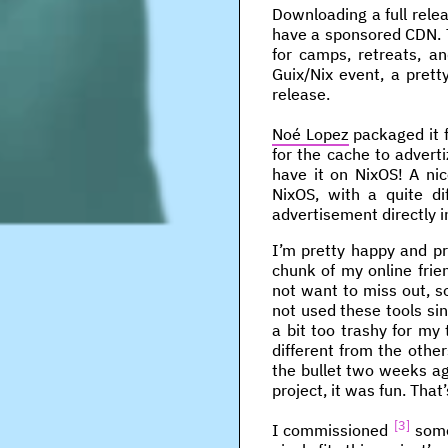
Downloading a full relea
have a sponsored CDN. Th
for camps, retreats, a
Guix/Nix event, a prett
release.
Noé Lopez
packaged it f
for the cache to advertiz
have it on NixOS! A nic
NixOS, with a quite d
advertisement directly in
I’m pretty happy and pr
chunk of my online fri
not want to miss out, so
not used these tools si
a bit too trashy for my
different from the other
the bullet two weeks ag
project, it was fun. Tha
3
I commissioned
some