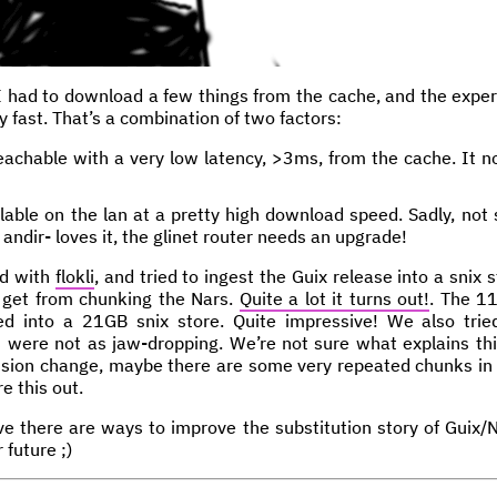
I had to download a few things from the cache, and the exp
lly fast. That’s a combination of two factors:
eachable with a very low latency, >3ms, from the cache. It n
able on the lan at a pretty high download speed. Sadly, not s
ndir- loves it, the glinet router needs an upgrade!
ed with
flokli
, and tried to ingest the Guix release into a snix 
 get from chunking the Nars.
Quite a lot it turns out!
. The 1
d into a 21GB snix store. Quite impressive! We also trie
ns were not as jaw-dropping. We’re not sure what explains thi
ssion change, maybe there are some very repeated chunks in 
e this out.
ve there are ways to improve the substitution story of Guix/Ni
 future ;)