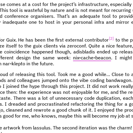
se comes at a cost for the project’s infrastructure, especially
is tool is wasteful by nature and is not meant for recurring 
nd conference organisers. That’s an adequate tool to provid
y inadequate one to host in your personal infra and mirror
2
or Guix. He has been the first external contributor
to the pr
e itself to the guix clients via zeroconf. Quite a nice feature
e coincidence happened though, adisbladis ended up releasi
ifferent design the same week:
nix-cache-beacon
. I migh
 nar-klepto in the future.
oud of releasing this tool. Took me a good while… Close to a
ends and colleagues jumped onto the vibe coding bandwagon. 
 I joined the hype through this project. It did not work reall
nce then: the experience was not enjoyable for me, and the re
 taste. There was a lot of unnecessary code duplication, each 
s. I dreaded and procrastinated refactoring the thing for a goo
o, cleaned and rewrote a good chunk of it. I enjoyed the proc
t’s good for me, who knows, maybe this will become my job at 
 artwork from lassulus. The second iteration was the charm! 