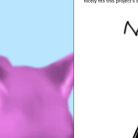
nicely fits this project’s 