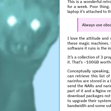
This is a wonderful ret
for a week. Poor thing.
laptop it’s attached to t
Always use obso
I love the attitude and 
these magic machines. Ni
software it runs is the i
It’s a collection of 3 p
it. That’s ~100GB worth
Conceptually speaking, 
can retrieve this list o
narinfos are stored in a
send the NARs and narin
part of it and a Nginx 
download packages not a
to upgrade their system
bandwidth and some sub