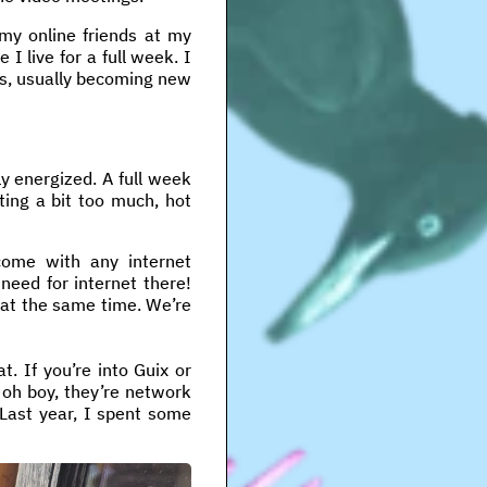
 my online friends at my
 I live for a full week. I
ends, usually becoming new
ly energized. A full week
ting a bit too much, hot
ome with any internet
need for internet there!
 at the same time. We’re
at. If you’re into Guix or
 oh boy, they’re network
 Last year, I spent some