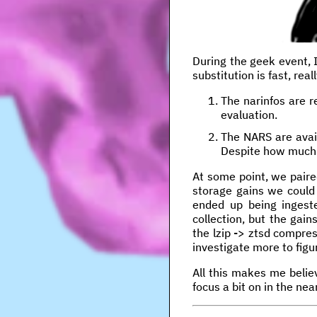
During the geek event, 
substitution is fast, rea
The narinfos are r
evaluation.
The NARS are avail
Despite how much a
At some point, we pair
storage gains we could
ended up being ingeste
collection, but the gai
the lzip -> ztsd compre
investigate more to figur
All this makes me belie
focus a bit on in the near