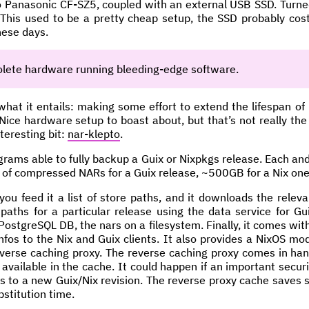
ro Panasonic CF-SZ5, coupled with an external USB SSD. Turn
 This used to be a pretty cheap setup, the SSD probably co
hese days.
lete hardware running bleeding-edge software.
what it entails: making some effort to extend the lifespan of
ce hardware setup to boast about, but that’s not really the p
nteresting bit:
nar-klepto
.
rograms able to fully backup a Guix or Nixpkgs release. Each and
 of compressed NARs for a Guix release, ~500GB for a Nix one
you feed it a list of store paths, and it downloads the releva
f paths for a particular release using the data service for G
 PostgreSQL DB, the nars on a filesystem. Finally, it comes wit
fos to the Nix and Guix clients. It also provides a NixOS mod
reverse caching proxy. The reverse caching proxy comes in ha
vailable in the cache. It could happen if an important securi
s to a new Guix/Nix revision. The reverse proxy cache saves
stitution time.